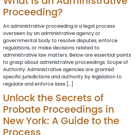
What is an Administrative
Proceeding?
An administrative proceeding is a legal process
overseen by an administrative agency or
governmental body to resolve disputes, enforce
regulations, or make decisions related to
administrative law matters. Below are essential points
to grasp about administrative proceedings: Scope of
Authority: Administrative agencies are granted
specific jurisdictions and authority by legislation to
regulate and enforce laws […]
Unlock the Secrets of
Probate Proceedings in
New York: A Guide to the
Process