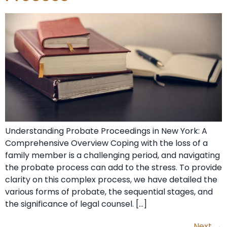
Understanding Probate Proceedings in New York: A
Comprehensive Overview Coping with the loss of a
family member is a challenging period, and navigating
the probate process can add to the stress. To provide
clarity on this complex process, we have detailed the
various forms of probate, the sequential stages, and
the significance of legal counsel. […]
Next
→