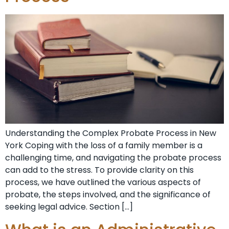
Understanding the Complex Probate Process in New
York Coping with the loss of a family member is a
challenging time, and navigating the probate process
can add to the stress. To provide clarity on this
process, we have outlined the various aspects of
probate, the steps involved, and the significance of
seeking legal advice. Section […]