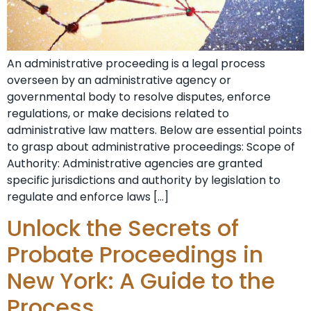
An administrative proceeding is a legal process
overseen by an administrative agency or
governmental body to resolve disputes, enforce
regulations, or make decisions related to
administrative law matters. Below are essential points
to grasp about administrative proceedings: Scope of
Authority: Administrative agencies are granted
specific jurisdictions and authority by legislation to
regulate and enforce laws […]
Unlock the Secrets of
Probate Proceedings in
New York: A Guide to the
Process