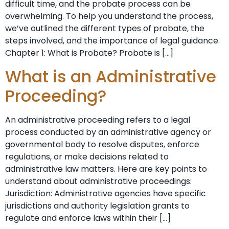
difficult time, and the probate process can be
overwhelming. To help you understand the process,
we’ve outlined the different types of probate, the
steps involved, and the importance of legal guidance.
Chapter 1: What is Probate? Probate is […]
What is an Administrative
Proceeding?
An administrative proceeding refers to a legal
process conducted by an administrative agency or
governmental body to resolve disputes, enforce
regulations, or make decisions related to
administrative law matters. Here are key points to
understand about administrative proceedings:
Jurisdiction: Administrative agencies have specific
jurisdictions and authority legislation grants to
regulate and enforce laws within their […]