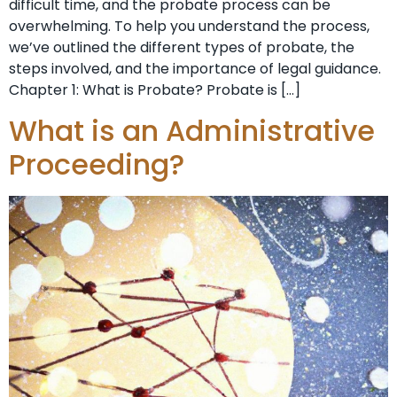
difficult time, and the probate process can be
overwhelming. To help you understand the process,
we’ve outlined the different types of probate, the
steps involved, and the importance of legal guidance.
Chapter 1: What is Probate? Probate is […]
What is an Administrative
Proceeding?