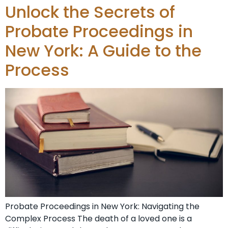
Unlock the Secrets of
Probate Proceedings in
New York: A Guide to the
Process
Probate Proceedings in New York: Navigating the
Complex Process The death of a loved one is a