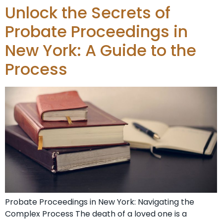
Unlock the Secrets of
Probate Proceedings in
New York: A Guide to the
Process
Probate Proceedings in New York: Navigating the
Complex Process The death of a loved one is a