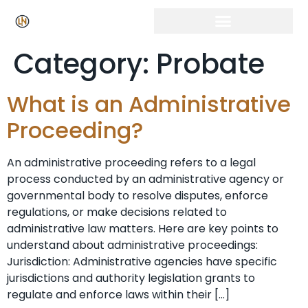
Category:
Probate
What is an Administrative
Proceeding?
An administrative proceeding refers to a legal
process conducted by an administrative agency or
governmental body to resolve disputes, enforce
regulations, or make decisions related to
administrative law matters. Here are key points to
understand about administrative proceedings:
Jurisdiction: Administrative agencies have specific
jurisdictions and authority legislation grants to
regulate and enforce laws within their […]