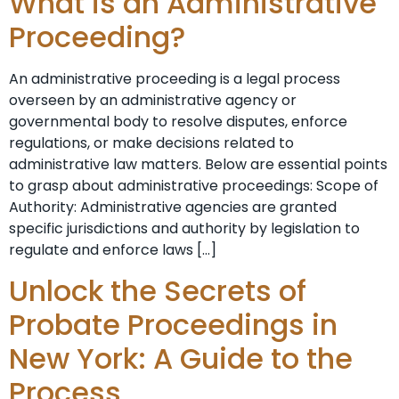
What is an Administrative
Proceeding?
An administrative proceeding is a legal process
overseen by an administrative agency or
governmental body to resolve disputes, enforce
regulations, or make decisions related to
administrative law matters. Below are essential points
to grasp about administrative proceedings: Scope of
Authority: Administrative agencies are granted
specific jurisdictions and authority by legislation to
regulate and enforce laws […]
Unlock the Secrets of
Probate Proceedings in
New York: A Guide to the
Process