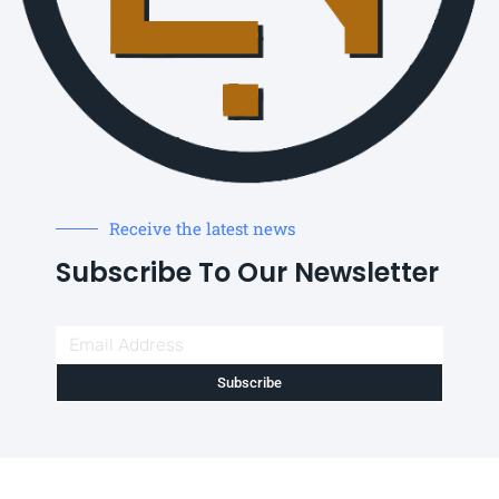
Receive the latest news
Subscribe To Our Newsletter
Subscribe