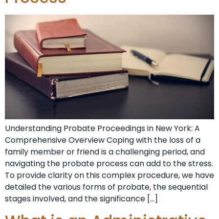
Understanding Probate⁣ Proceedings in New York: A
Comprehensive Overview Coping‌ with the loss of a
family member or friend ‍is a challenging period, and
navigating the⁤ probate process⁤ can add to the stress.
To provide clarity on this ⁢complex procedure, we have
detailed the various forms ⁣of probate, the sequential
stages involved, and the significance […]