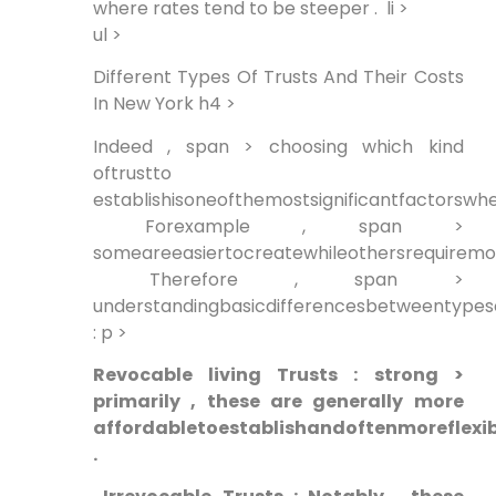
where rates tend to be steeper . ⁢ li >
ul >
Different Types Of Trusts And Their Costs
In New York h4 >
Indeed , span > choosing which kind
oftrustto
establishisoneofthemostsignificantfactorswhe
‍ Forexample ,⁢ span >
someareeasiertocreatewhileothersrequirem
⁣ Therefore , span >
understandingbasicdifferencesbetweentypesof
: p >
Revocable living Trusts ​: strong >
primarily , these are generally⁣ more
affordabletoestablishandoftenmoreflexib
.