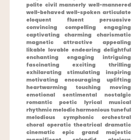
polite civil mannerly well-mannered
well-behaved well-spoken articulate
eloquent‍ fluent persuasive
convincing compelling engaging
captivating charming charismatic
magnetic attractive appealing
likable lovable endearing delightful⁤
enchanting engaging intriguing
fascinating exciting thrilling
exhilarating stimulating inspiring
motivating encouraging uplifting
heartwarming touching moving
emotional sentimental nostalgic
romantic poetic lyrical musical
rhythmic melodic harmonious tuneful
melodious symphonic orchestral⁤
choral operatic theatrical dramatic
cinematic epic grand majestic
magnificent splendid glorious