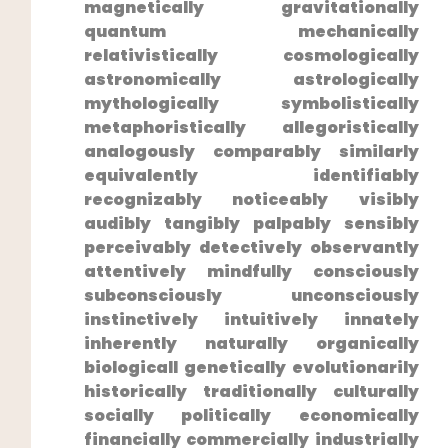
magnetically gravitationally
⁣quantum mechanically
relativistically cosmologically
⁣astronomically astrologically
mythologically symbolistically
metaphoristically allegoristically
analogously comparably similarly
equivalently identifiably
recognizably noticeably visibly
audibly ‌tangibly palpably sensibly
perceivably detectively observantly
attentively mindfully consciously
subconsciously unconsciously
instinctively‌ intuitively innately
inherently naturally organically
biologicall genetically evolutionarily
historically traditionally culturally
socially politically economically
financially commercially industrially