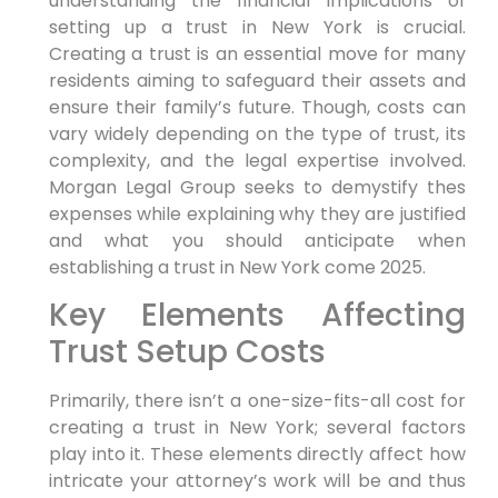
understanding the financial implications of
setting up a trust in New York is crucial.
Creating a trust⁢ is an essential move for many
residents aiming to safeguard their⁣ assets and
ensure their family’s future. Though, costs can
vary widely depending on the type of trust, its
complexity, and the legal expertise involved.
Morgan Legal Group seeks to demystify thes
expenses‍ while explaining why they are justified
and what you should anticipate when
establishing⁤ a trust in ⁣New York come 2025.
Key⁤ Elements Affecting
Trust Setup ⁤Costs
Primarily,
there isn’t⁣ a one-size-fits-all​ cost for
creating a trust in New York; several factors
play into it. These elements directly affect how
intricate your attorney’s work will be and thus