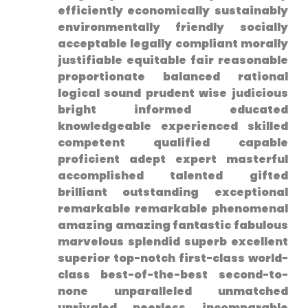
efficiently economically sustainably
environmentally friendly⁢ socially
acceptable legally compliant morally
justifiable equitable fair reasonable
proportionate ⁣balanced rational
logical sound prudent wise judicious
bright informed educated
knowledgeable ⁤experienced skilled⁢
competent qualified capable
proficient adept expert masterful
accomplished talented gifted
brilliant outstanding exceptional
remarkable remarkable phenomenal
amazing ​amazing fantastic fabulous
marvelous splendid superb ⁤excellent
superior ⁢top-notch first-class world-
class best-of-the-best second-to-
none unparalleled unmatched
unrivaled peerless⁤ incomparable