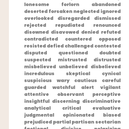
lonesome forlorn abandoned
deserted forsaken neglected ignored
overlooked disregarded dismissed⁤
rejected repudiated renounced⁣
disowned disavowed denied refuted
⁢contradicted countered opposed
resisted defied challenged contested
disputed questioned doubted
suspected mistrusted distrusted
misbelieved unbelieved disbelieved
incredulous skeptical cynical
suspicious wary cautious careful
guarded watchful alert vigilant
attentive observant perceptive
insightful discerning discriminative
⁣analytical critical evaluative
judgmental opinionated biased
prejudiced partial partisan sectarian
factional divisive polarizing