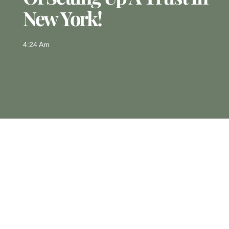
New York!
4:24 Am