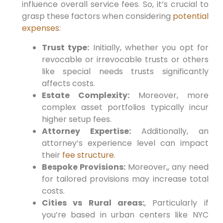
influence overall service fees.
So,
it’s crucial to⁤
grasp these factors when considering
potential
expenses
:
Trust type:
Initially,
whether ⁢you opt for
revocable or irrevocable trusts or others
like special needs trusts significantly
affects costs.
Estate Complexity:
Moreover,
more
complex asset portfolios typically incur
‍higher⁢ setup fees.
Attorney Expertise:
Additionally,
an
attorney’s experience level can impact
their
fee structure
.
Bespoke Provisions:
Moreover,
, any need
for tailored provisions‍ may increase total
costs.
Cities vs Rural⁢ areas:
, Particularly if
you’re based in urban centers like NYC