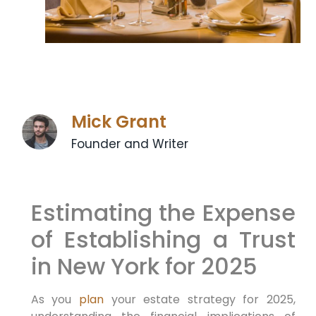
Mick Grant
Founder and Writer
Estimating the Expense
of Establishing a Trust
in New York for 2025
As you
plan
your estate ⁣strategy for 2025,