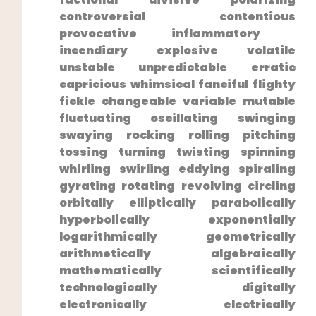
controversial contentious
provocative inflammatory ​
incendiary explosive volatile
unstable unpredictable ⁣erratic
capricious whimsical fanciful ⁣flighty
fickle‍ changeable variable mutable
fluctuating oscillating swinging
swaying rocking rolling pitching
tossing turning ⁤twisting spinning
whirling swirling eddying spiraling
gyrating rotating revolving circling
orbitally elliptically parabolically
hyperbolically exponentially
logarithmically geometrically
⁤arithmetically algebraically
mathematically scientifically
technologically digitally
electronically electrically