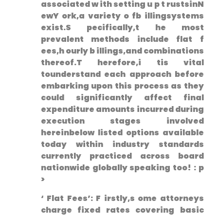
⁣associated w ith setting u⁢ p t rustsinN
ewY ork,a variety o fb illingsystems
exist.S pecifically,t he most
prevalent methods include flat‌ f
ees,h ourly b illings,and combinations
thereof.T herefore,i tis vital
tounderstand each approach before
embarking upon this process as they
could significantly affect final
expenditure amounts incurred during
execution stages involved
hereinbelow listed options available
today within industry standards
currently practiced across board
nationwide globally speaking too! : p
>
‘ Flat Fees’: ⁤F ⁢irstly,s ome attorneys
charge fixed rates covering basic