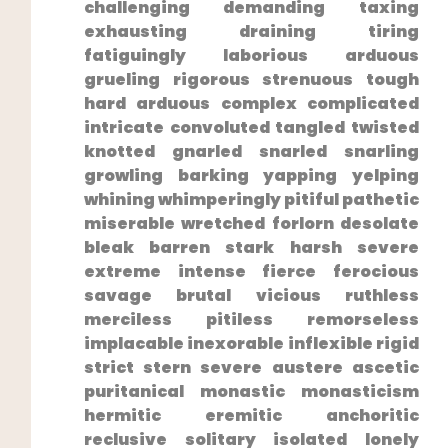
challenging demanding taxing
exhausting draining​ tiring
fatiguingly laborious arduous
grueling rigorous strenuous tough
hard arduous complex complicated
intricate‍ convoluted‌ tangled twisted
knotted ⁣gnarled snarled snarling
growling barking yapping yelping
whining whimperingly pitiful pathetic
miserable wretched forlorn desolate
bleak barren stark harsh severe
extreme intense fierce ferocious
savage‌ brutal vicious ruthless
merciless pitiless remorseless​
implacable inexorable inflexible rigid
strict stern severe austere​ ascetic
puritanical monastic⁣ monasticism
hermitic eremitic anchoritic
reclusive solitary isolated lonely