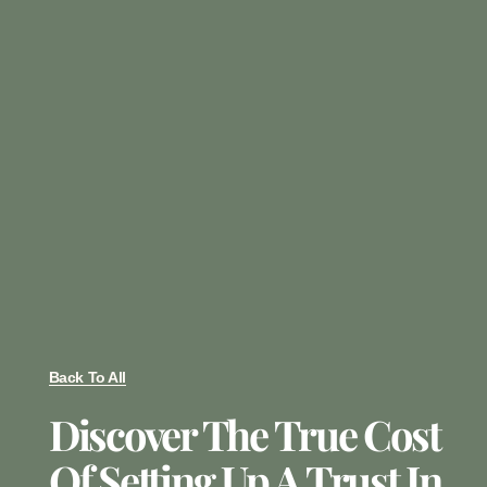
Back To All
Discover The True Cost
Of Setting Up A Trust In