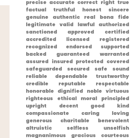
⁢precise ⁢accurate correct right true
factual truthful honest sincere
genuine authentic real bona fide
legitimate valid lawful authorized
sanctioned approved ‍certified
accredited licensed registered
recognized endorsed supported
backed guaranteed warranted
assured insured protected covered
safeguarded secured safe sound
reliable dependable trustworthy
credible reputable respectable⁤
honorable dignified noble virtuous
righteous ethical moral principled
upright ‌decent good kind
compassionate‍ caring loving
generous charitable benevolent⁤
altruistic selfless unselfish
magnanimous gracious courteous