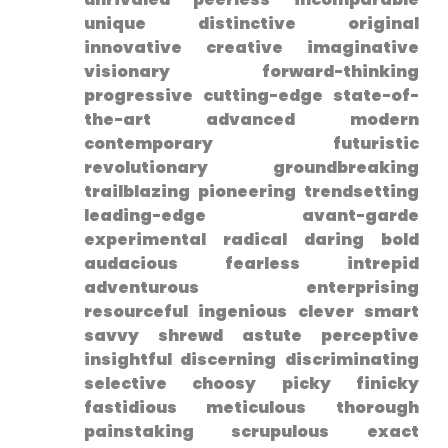
unique distinctive original
innovative creative ​imaginative
visionary forward-thinking
progressive cutting-edge state-of-
the-art advanced modern
contemporary futuristic
revolutionary groundbreaking
trailblazing pioneering trendsetting
leading-edge avant-garde
experimental radical daring bold
audacious fearless intrepid
adventurous ‌enterprising
resourceful ingenious clever smart
savvy shrewd astute perceptive‌
insightful discerning discriminating
selective choosy picky finicky
fastidious meticulous thorough
painstaking scrupulous exact