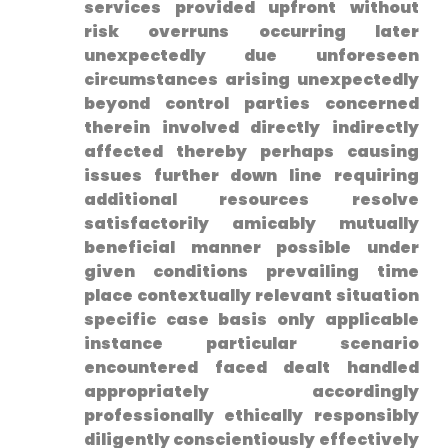
services provided upfront without
risk overruns occurring later
unexpectedly due unforeseen
circumstances arising unexpectedly
beyond control parties concerned
therein involved directly indirectly
affected thereby‌ perhaps causing
issues further down⁣ line requiring
additional resources resolve
satisfactorily amicably mutually
beneficial manner possible under
given conditions prevailing time
place‌ contextually relevant situation
specific case basis ​only applicable
instance particular scenario
encountered faced dealt handled
appropriately accordingly
professionally‌ ethically responsibly
diligently conscientiously effectively