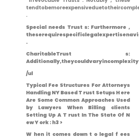
⁤ Irrevocable Trusts : Notably , these
tendtobemoreexpensiveduetotheircomplex
.
Special needs‌ Trust s: Furthermore ,⁢
theserequirespecificlegalexpertisenavi
.
CharitableTrust s:
Additionally,theycouldvaryincomplexit
/ul
Typical Fee Structures For Attorneys
Handling NY Based T ‌rust Setups H ere
Are Some‍ Common Approaches Used
by ⁣Lawyers When Billing clients
Setting Up A T rust In The State⁤ Of ‌N
ew Y ork : h3 >
W hen it comes down t o ‌legal f ees