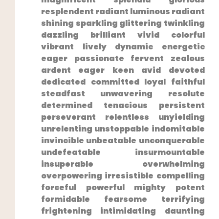
resplendent radiant luminous radiant
shining sparkling glittering twinkling
dazzling ‌brilliant vivid colorful
vibrant lively dynamic energetic⁣
eager passionate fervent zealous
ardent eager keen avid devoted
dedicated committed loyal faithful
steadfast unwavering resolute
determined tenacious persistent
perseverant relentless unyielding
unrelenting unstoppable indomitable
invincible unbeatable unconquerable
undefeatable insurmountable
insuperable overwhelming
overpowering irresistible compelling
forceful powerful mighty​ potent
formidable⁢ fearsome terrifying⁣
frightening intimidating daunting