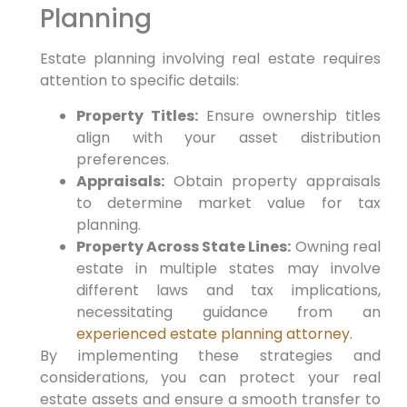
Planning
Estate planning involving real estate requires
attention to specific details:
Property Titles:
Ensure ownership titles
align with your asset distribution
preferences.
Appraisals:
Obtain property appraisals
to determine market value for tax
planning.
Property Across State Lines:
Owning real
estate in multiple states may involve
different laws and tax implications,
necessitating guidance from an
experienced estate planning attorney
.
By implementing these strategies and
considerations, you can protect your real
estate assets and ensure a smooth transfer to