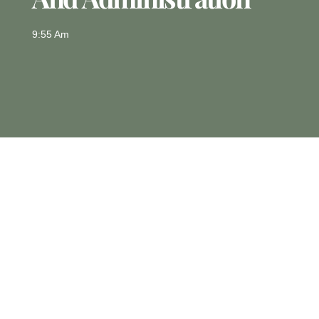
9:55 Am