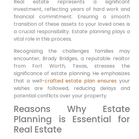
Real estate represents a significant
investment, reflecting years of hard work and
financial commitment. Ensuring a smooth
transition of these assets to your loved ones is
a crucial responsibility. Estate planning plays a
vital role in this process.
Recognizing the challenges families may
encounter, Brady Bridges, a reputable realtor
from Fort Worth, Texas, stresses the
significance of estate planning. He emphasizes
that a well
-crafted estate plan ensures
your
wishes are followed, reducing delays and
potential conflicts over your property.
Reasons Why Estate
Planning is Essential for
Real Estate