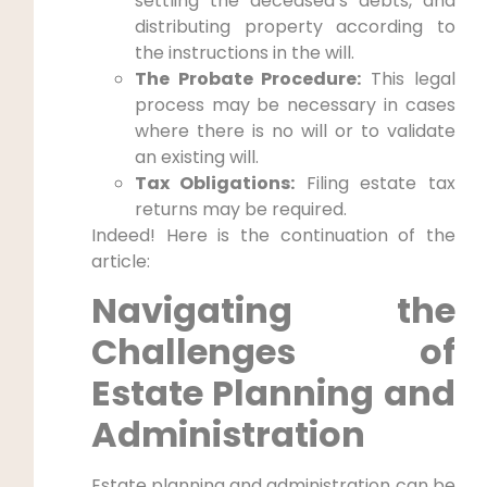
settling the deceased’s debts, and
distributing property according to
the instructions in the will.
The Probate Procedure:
This legal
process may be necessary in cases
where there is no will or to validate
an existing will.
Tax Obligations:
Filing estate tax
returns may be required.
Indeed! Here is the continuation of the
article:
Navigating the
Challenges of
Estate Planning and
Administration
Estate planning and administration can be