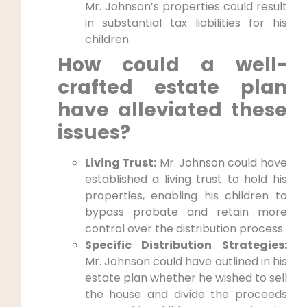
Mr. Johnson’s properties could result
in substantial tax liabilities for his
children.
How could a well-
crafted estate plan
have alleviated these
issues?
Living Trust:
Mr. Johnson could have
established a living trust to hold his
properties, enabling his children to
bypass probate and retain more
control over the distribution process.
Specific Distribution Strategies:
Mr. Johnson could have outlined in his
estate plan whether he wished to sell
the house and divide the proceeds