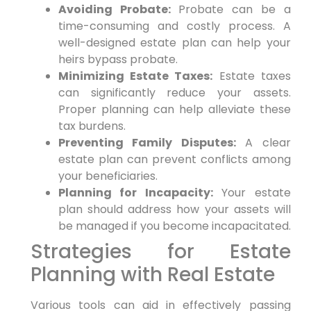
Avoiding Probate:
Probate can be a
time-consuming and costly process. A
well-designed estate plan can help your
heirs bypass probate.
Minimizing Estate Taxes:
Estate taxes
can significantly reduce your assets.
Proper planning can help alleviate these
tax burdens.
Preventing Family Disputes:
A clear
estate plan can prevent conflicts among
your beneficiaries.
Planning for Incapacity:
Your estate
plan should address how your assets will
be managed if you become incapacitated.
Strategies for Estate
Planning with Real Estate
Various tools can aid in effectively passing