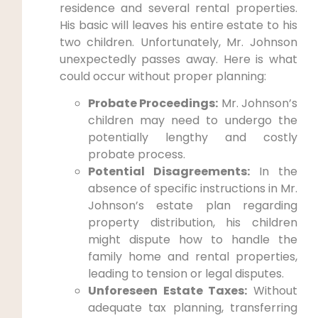
residence and several rental properties.
His basic will leaves his entire estate to his
two children. Unfortunately, Mr. Johnson
unexpectedly passes away. Here is what
could occur without proper planning:
Probate Proceedings:
Mr. Johnson’s
children may need to undergo the
potentially lengthy and costly
probate process.
Potential Disagreements:
In the
absence of specific instructions in Mr.
Johnson’s estate plan regarding
property distribution, his children
might dispute how to handle the
family home and rental properties,
leading to tension or legal disputes.
Unforeseen Estate Taxes:
Without
adequate tax planning, transferring