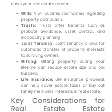
down your real estate assets:
Wills:
A will outlines your wishes regarding
property distribution.
Trusts:
Trusts offer benefits such as
probate avoidance, asset control, and
incapacity planning.
Joint Tenancy:
Joint tenancy allows for
automatic transfer of property interests
to surviving owners.
Gifting:
Gifting property during your
lifetime can reduce estate size and tax
burdens.
Life Insurance:
Life insurance proceeds
can help cover estate taxes or buy out
family members’ interests in real estate.
Key Considerations for
Real Estate Estate