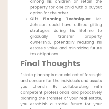
among his children or retain the
property for one child with a buyout
option for the other.
Gift Planning Techniques:
Mr.
Johnson could have utilized gifting
strategies during his lifetime to
gradually transfer property
ownership, potentially reducing his
estate’s value and minimizing future
tax obligations.
Final Thoughts
Estate planning is a crucial act of foresight
and concern for the individuals and assets
you cherish. By collaborating with
competent professionals and proactively
planning the transfer of your real estate,
you establish a stable future for your