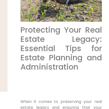
Protecting Your Real
Estate Legacy:
Essential Tips for
Estate Planning and
Administration
When it comes to preserving your real
estate legacy and ensuring that your