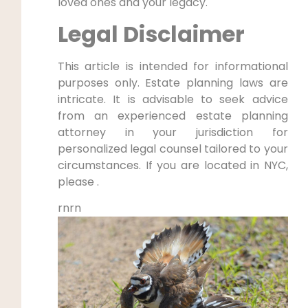
loved ones and your legacy.
Legal Disclaimer
This article is intended for informational
purposes only. Estate planning laws are
intricate. It is advisable to seek advice
from an experienced estate planning
attorney in your jurisdiction for
personalized legal counsel tailored to your
circumstances. If you are located in NYC,
please .
rnrn