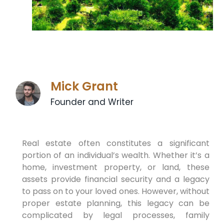
Mick Grant
Founder and Writer
Real estate often constitutes a significant
portion of an individual’s wealth. Whether it’s a
home, investment property, or land, these
assets provide financial security and a legacy
to pass on to your loved ones. However, without
proper estate planning, this legacy can be
complicated by legal processes, family