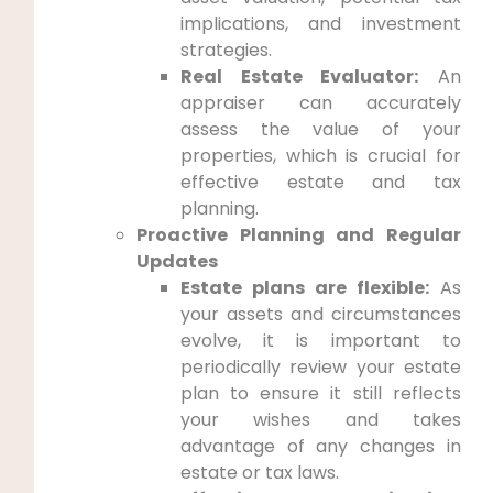
implications, and investment
strategies.
Real Estate Evaluator:
An
appraiser can accurately
assess the value of your
properties, which is crucial for
effective estate and tax
planning.
Proactive Planning and Regular
Updates
Estate plans are flexible:
As
your assets and circumstances
evolve, it is important to
periodically review your estate
plan to ensure it still reflects
your wishes and takes
advantage of any changes in
estate or tax laws.