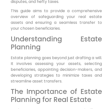
disputes, and hefty taxes.
This guide aims to provide a comprehensive
overview of safeguarding your real estate
assets and ensuring a seamless transfer to
your chosen beneficiaries.
Understanding Estate
Planning
Estate planning goes beyond just drafting a will.
It involves assessing your assets, selecting
beneficiaries, appointing decision-makers, and
developing strategies to minimize taxes and
streamline asset transfers.
The Importance of Estate
Planning for Real Estate