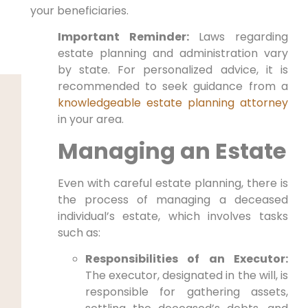
your beneficiaries.
Important Reminder:
Laws regarding
estate planning and administration vary
by state. For personalized advice, it is
recommended to seek guidance from a
knowledgeable estate planning attorney
in your area.
Managing an Estate
Even with careful estate planning, there is
the process of managing a deceased
individual’s estate, which involves tasks
such as:
Responsibilities of an Executor:
The executor, designated in the will, is
responsible for gathering assets,