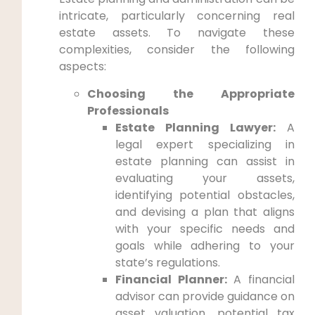
intricate, particularly concerning real
estate assets. To navigate these
complexities, consider the following
aspects:
Choosing the Appropriate
Professionals
Estate Planning Lawyer:
A
legal expert specializing in
estate planning can assist in
evaluating your assets,
identifying potential obstacles,
and devising a plan that aligns
with your specific needs and
goals while adhering to your
state’s regulations.
Financial Planner:
A financial
advisor can provide guidance on
asset valuation, potential tax