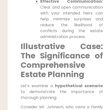
Effective Communication:
Clear and open communication
with your intended heirs can
help minimize surprises and
reduce the likelihood of
conflicts during the estate
administration process.
Illustrative Case:
The Significance of
Comprehensive
Estate Planning
Let’s examine a
hypothetical scenario
to demonstrate the importance of
thorough planning:
Consider Mr. Johnson, who owns a family