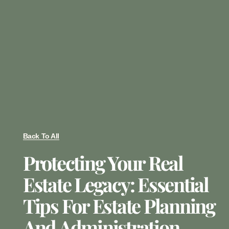
Back To All
Protecting Your Real
Estate Legacy: Essential
Tips For Estate Planning
And Administration