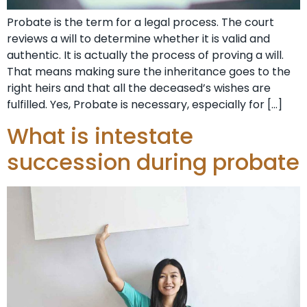
Probate is the term for a legal process. The court
reviews a will to determine whether it is valid and
authentic. It is actually the process of proving a will.
That means making sure the inheritance goes to the
right heirs and that all the deceased’s wishes are
fulfilled. Yes, Probate is necessary, especially for […]
What is intestate
succession during probate