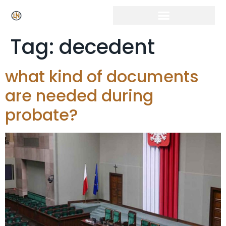
Tag:
decedent
what kind of documents
are needed during
probate?