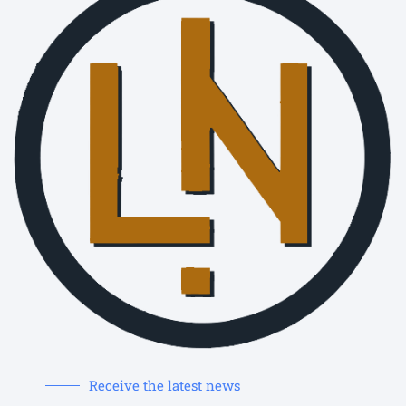
Receive the latest news