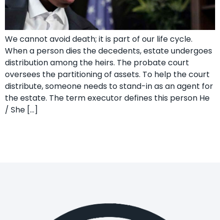
We cannot avoid death; it is part of our life cycle.
When a person dies the decedents, estate undergoes
distribution among the heirs. The probate court
oversees the partitioning of assets. To help the court
distribute, someone needs to stand-in as an agent for
the estate. The term executor defines this person He
/ She […]