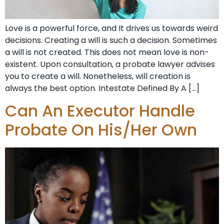
Love is a powerful force, and It drives us towards weird
decisions. Creating a will is such a decision. Sometimes
a will is not created. This does not mean love is non-
existent. Upon consultation, a probate lawyer advises
you to create a will. Nonetheless, will creation is
always the best option. Intestate Defined By A […]
Can An Executor Handle
Probate On His/Her Own