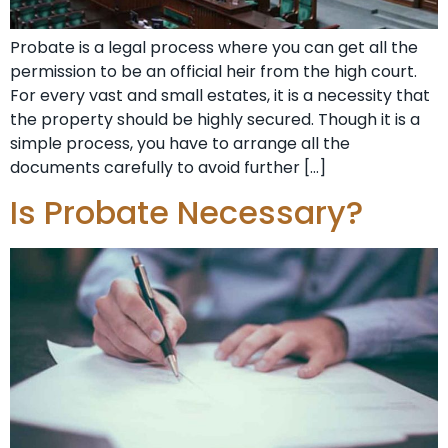
Probate is a legal process where you can get all the
permission to be an official heir from the high court.
For every vast and small estates, it is a necessity that
the property should be highly secured. Though it is a
simple process, you have to arrange all the
documents carefully to avoid further […]
Is Probate Necessary?