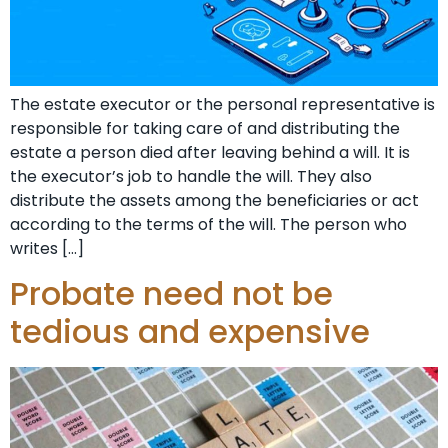
The estate executor or the personal representative is
responsible for taking care of and distributing the
estate a person died after leaving behind a will. It is
the executor’s job to handle the will. They also
distribute the assets among the beneficiaries or act
according to the terms of the will. The person who
writes […]
Probate need not be
tedious and expensive