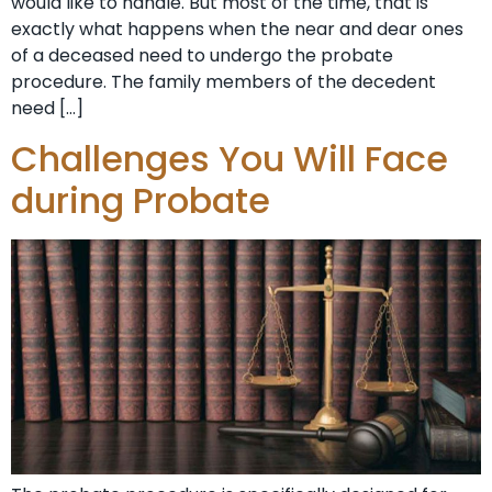
would like to handle. But most of the time, that is
exactly what happens when the near and dear ones
of a deceased need to undergo the probate
procedure. The family members of the decedent
need […]
Challenges You Will Face
during Probate