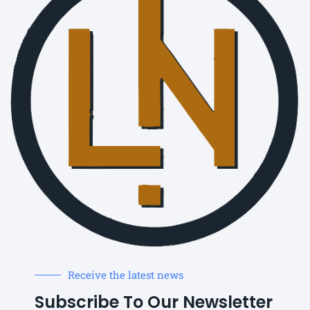
Receive the latest news
Subscribe To Our Newsletter