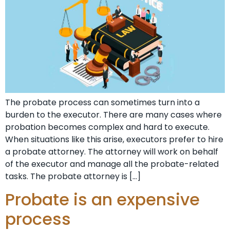
The probate process can sometimes turn into a
burden to the executor. There are many cases where
probation becomes complex and hard to execute.
When situations like this arise, executors prefer to hire
a probate attorney. The attorney will work on behalf
of the executor and manage all the probate-related
tasks. The probate attorney is […]
Probate is an expensive
process