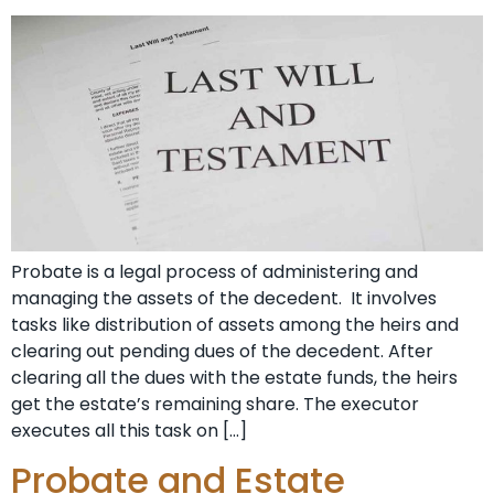
Probate is a legal process of administering and
managing the assets of the decedent. It involves
tasks like distribution of assets among the heirs and
clearing out pending dues of the decedent. After
clearing all the dues with the estate funds, the heirs
get the estate’s remaining share. The executor
executes all this task on […]
Probate and Estate