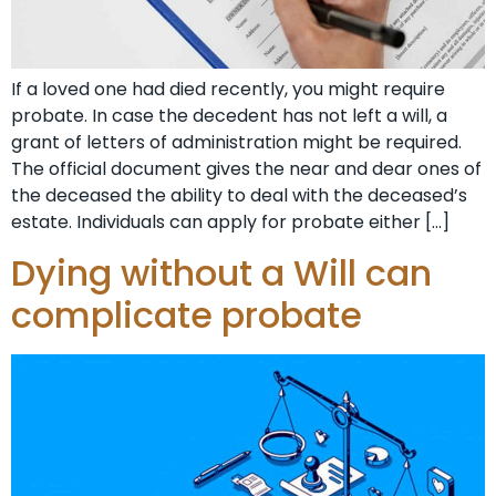
If a loved one had died recently, you might require
probate. In case the decedent has not left a will, a
grant of letters of administration might be required.
The official document gives the near and dear ones of
the deceased the ability to deal with the deceased’s
estate. Individuals can apply for probate either […]
Dying without a Will can
complicate probate