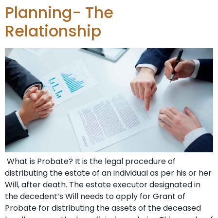
Planning- The
Relationship
What is Probate? It is the legal procedure of
distributing the estate of an individual as per his or her
Will, after death. The estate executor designated in
the decedent’s Will needs to apply for Grant of
Probate for distributing the assets of the deceased