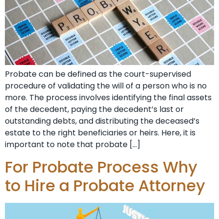
Probate can be defined as the court-supervised
procedure of validating the will of a person who is no
more. The process involves identifying the final assets
of the decedent, paying the decedent’s last or
outstanding debts, and distributing the deceased’s
estate to the right beneficiaries or heirs. Here, it is
important to note that probate […]
For Probate Process Why
to Hire a Probate Attorney