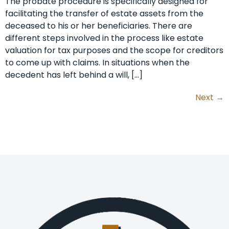
The probate procedure is specifically designed for
facilitating the transfer of estate assets from the
deceased to his or her beneficiaries. There are
different steps involved in the process like estate
valuation for tax purposes and the scope for creditors
to come up with claims. In situations when the
decedent has left behind a will, […]
Next
→