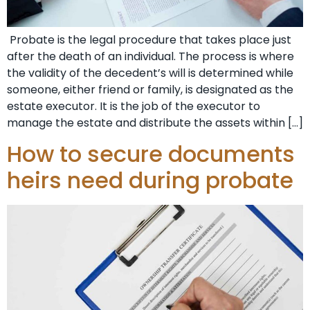
Probate is the legal procedure that takes place just
after the death of an individual. The process is where
the validity of the decedent’s will is determined while
someone, either friend or family, is designated as the
estate executor. It is the job of the executor to
manage the estate and distribute the assets within […]
How to secure documents
heirs need during probate