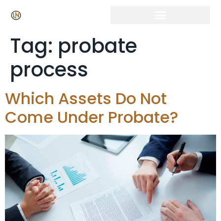
Tag:
probate
process
Which Assets Do Not
Come Under Probate?