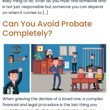
easy thing to do. After all, you must find someone who
is not just responsible but someone you can depend
on when it comes to […]
Can You Avoid Probate
Completely?
When grieving the demise of a loved one, a complex
financial and legal procedure is the last thing you