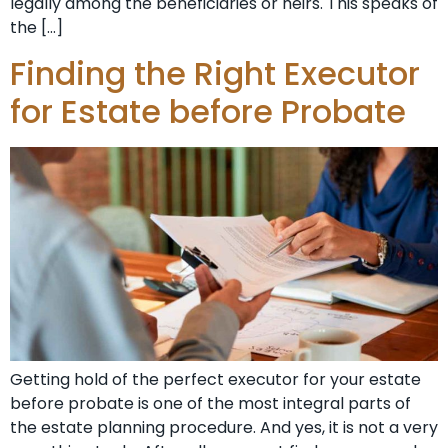
legally among the beneficiaries or heirs. This speaks of
the […]
Finding the Right Executor
for Estate before Probate
Getting hold of the perfect executor for your estate
before probate is one of the most integral parts of
the estate planning procedure. And yes, it is not a very