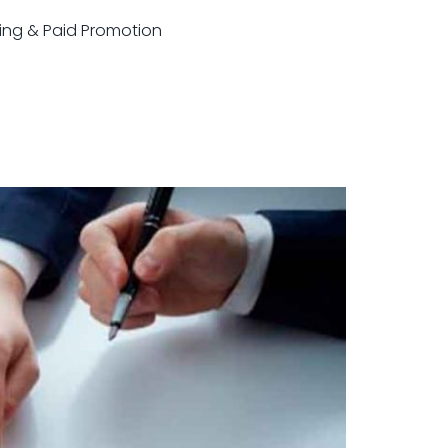
sting & Paid Promotion