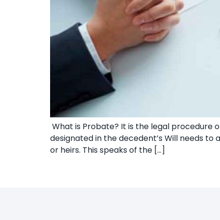
What is Probate? It is the legal procedure of
designated in the decedent’s Will needs to a
or heirs. This speaks of the […]