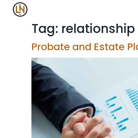
Tag:
relationship
Probate and Estate Pl