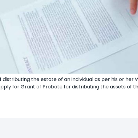
 distributing the estate of an individual as per his or her 
pply for Grant of Probate for distributing the assets of 