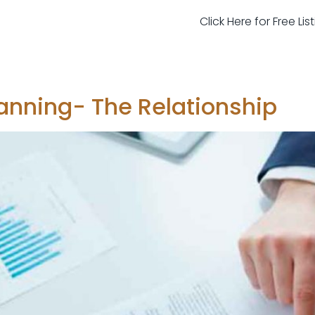
Click Here for Free Li
anning- The Relationship