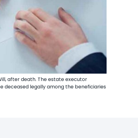
Will, after death. The estate executor
the deceased legally among the beneficiaries