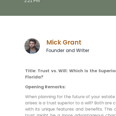
2:21 Pm
Mick Grant
Founder and Writer
Title: Trust vs. Will: Which is the Super
Florida?
Opening Remarks:
When planning for the future of your estate i
arises: is a trust superior to a will? Both are 
with its unique features and benefits. This 
trust might be a more advantageous choice 