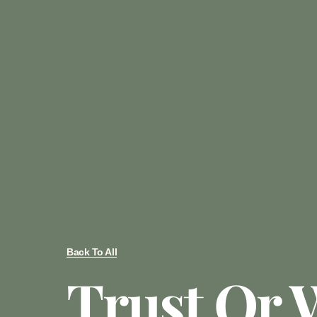
Back To All
Trust Or W