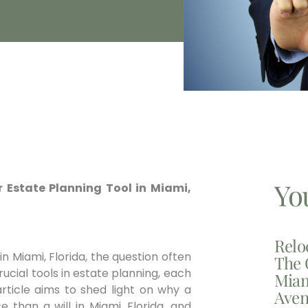
Yo
ior Estate Planning Tool in Miami,
Relo
n Miami, Florida, the question often
The 
crucial tools in estate planning, each
Miam
article aims to shed light on why a
Aven
than a will in Miami, Florida, and