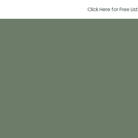
Click Here for Free Li