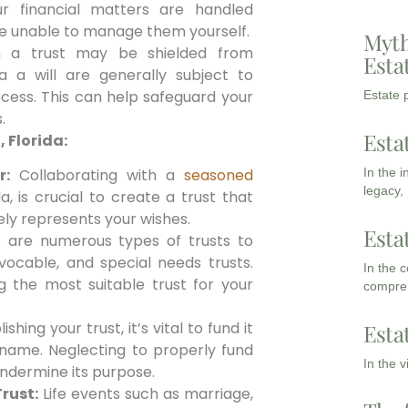
ur financial matters are handled
re unable to manage them yourself.
Myth
n a trust may be shielded from
Esta
ia a will are generally subject to
cess. This can help safeguard your
Estate p
.
Esta
, Florida:
In the 
r:
Collaborating with a
seasoned
legacy,
a, is crucial to create a trust that
ely represents your wishes.
Esta
are numerous types of trusts to
vocable, and special needs trusts.
In the 
g the most suitable trust for your
compreh
shing your trust, it’s vital to fund it
Esta
s name. Neglecting to properly fund
In the 
undermine its purpose.
rust:
Life events such as marriage,