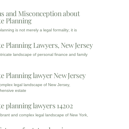
s and Misconception about
te Planning
lanning is not merely a legal formality; it is
te Planning Lawyers, New Jersey
intricate landscape of personal finance and family
te Planning lawyer New Jersey
complex legal landscape of New Jersey,
ensive estate
te planning lawyers 14202
vibrant and complex legal landscape of New York,