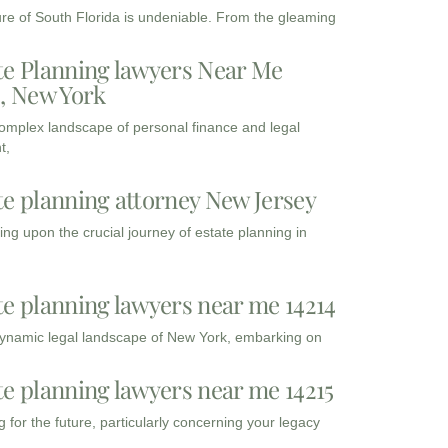
ure of South Florida is undeniable. From the gleaming
te Planning lawyers Near Me
3, New York
complex landscape of personal finance and legal
t,
te planning attorney New Jersey
ng upon the crucial journey of estate planning in
te planning lawyers near me 14214
dynamic legal landscape of New York, embarking on
te planning lawyers near me 14215
 for the future, particularly concerning your legacy