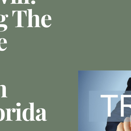
g The
e
n
orida