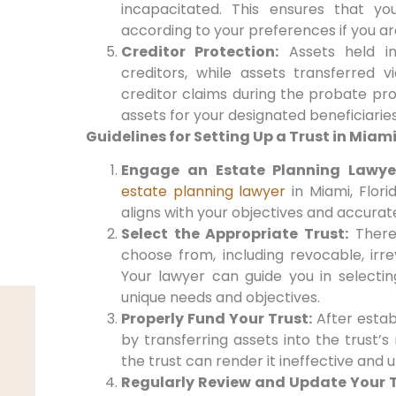
incapacitated. This ensures that yo
according to your preferences if you a
Creditor Protection:
Assets held i
creditors, while assets transferred v
creditor claims during the probate pro
assets for your designated beneficiaries
Guidelines for Setting Up a Trust in Miami
Engage an Estate Planning Lawye
estate planning lawyer
in Miami, Florid
aligns with your objectives and accurat
Select the Appropriate Trust:
There 
choose from, including revocable, irre
Your lawyer can guide you in selectin
unique needs and objectives.
Properly Fund Your Trust:
After establi
by transferring assets into the trust’
the trust can render it ineffective and 
Regularly Review and Update Your T