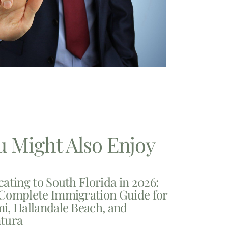
u Might Also Enjoy
cating to South Florida in 2026:
Complete Immigration Guide for
i, Hallandale Beach, and
tura