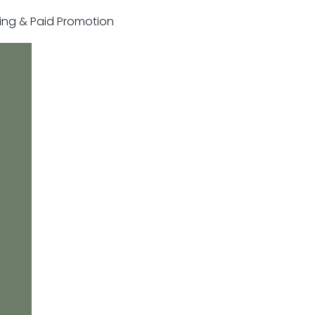
sting & Paid Promotion