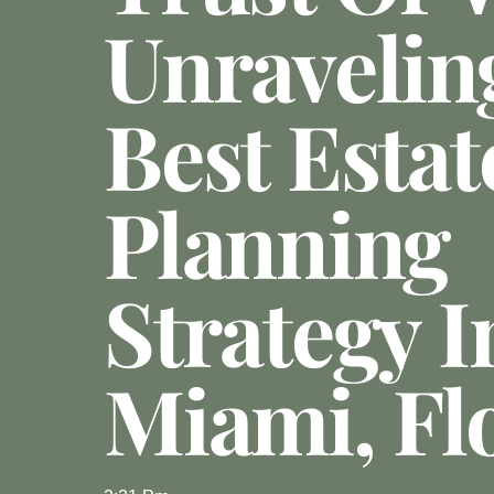
Unravelin
Best Estat
Planning
Strategy I
Miami, Fl