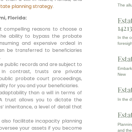
The all
tate planning strategy
.
i, Florida:
Esta
1421
 compelling reasons to choose a
s the ability to bypass the probate
In the 
nsuming and expensive ordeal in
foresigh
can be transferred to beneficiaries
Esta
.
me public records and are subject to
Embarki
In contrast, trusts are private
New
ublic probate court proceedings,
lity for you and your beneficiaries.
Esta
aptability than a will in terms of
A trust allows you to dictate the
In the 
 inheritance, a level of detail that
Esta
also facilitate incapacity planning
Planning
 oversee your assets if you become
and the