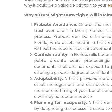
why it could be a valuable addition to your
es
Why a Trust Might Outweigh a Will in Miam
Probate Avoidance:
One of the most
trust over a will in Miami, Florida, i
process. Probate can be a time-co
Florida, while assets held in a trust 
without the need for court involvement
Confidentiality:
In Florida, wills beco
public probate court proceedings. 
documents that are not exposed to p
offering a greater degree of confidentia
Adaptability:
A trust provides more ad
asset management and distribution. 
manner and timing of your beneficiaries’
a will may not accommodate.
Planning for Incapacity:
A trust can 
by designating a successor trustee to