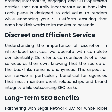
crafting informative, engaging, and SEO-optimized
articles that naturally incorporate your backlinks.
Each piece is designed to add value to readers
while enhancing your SEO efforts, ensuring that
each backlink works to its maximum potential.
Discreet and Efficient Service
Understanding the importance of discretion in
white-label services, we operate with complete
confidentiality. Our clients can confidently offer our
services as their own, knowing that the source of
the backlinks remains anonymous. This aspect of
our service is particularly beneficial for agencies
that must maintain client relationships and brand
integrity while outsourcing SEO tasks.
Long-Term SEO Benefits
Partnering with Legal Network LLC for white-label