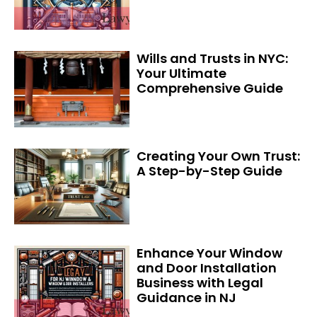
Wills and Trusts in NYC:
Your Ultimate
Comprehensive Guide
Creating Your Own Trust:
A Step-by-Step Guide
Enhance Your Window
and Door Installation
Business with Legal
Guidance in NJ