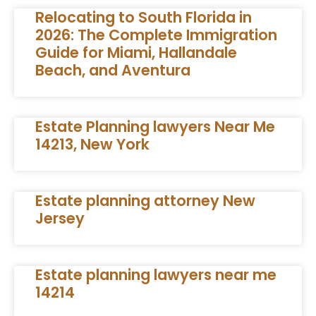
Relocating to South Florida in
2026: The Complete Immigration
Guide for Miami, Hallandale
Beach, and Aventura
Estate Planning lawyers Near Me
14213, New York
Estate planning attorney New
Jersey
Estate planning lawyers near me
14214