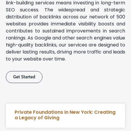
link-building services means investing in long-term
SEO success. The widespread and strategic
distribution of backlinks across our network of 500
websites provides immediate visibility boosts and
contributes to sustained improvements in search
rankings. As Google and other search engines value
high-quality backlinks, our services are designed to
deliver lasting results, driving more traffic and leads
to your website over time.
Get Started
Private Foundations in New York: Creating
a Legacy of Giving