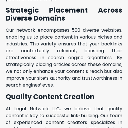
Strategic Placement Across
Diverse Domains
Our network encompasses 500 diverse websites,
enabling us to place content in various niches and
industries. This variety ensures that your backlinks
are contextually relevant, boosting their
effectiveness in search engine algorithms. By
strategically placing articles across these domains,
we not only enhance your content’s reach but also
improve your site’s authority and trustworthiness in
search engines’ eyes.
Quality Content Creation
At Legal Network LLC, we believe that quality
content is key to successful link-building. Our team
of experienced content creators specializes in