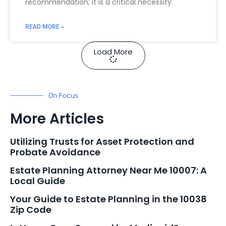
recommendation; it is a critical necessity.
READ MORE »
Load More
On Focus
More Articles
Utilizing Trusts for Asset Protection and
Probate Avoidance
Estate Planning Attorney Near Me 10007: A
Local Guide
Your Guide to Estate Planning in the 10038
Zip Code