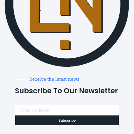
Receive the latest news
Subscribe To Our Newsletter
Subscribe