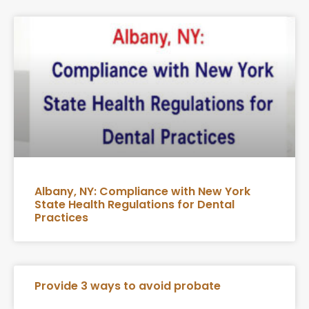
Albany, NY: Compliance with New York
State Health Regulations for Dental
Practices
Provide 3 ways to avoid probate