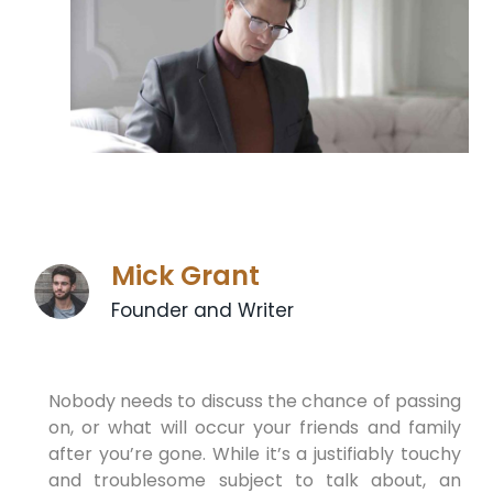
Mick Grant
Founder and Writer
Nobody needs to discuss the chance of passing
on, or what will occur your friends and family
after you’re gone. While it’s a justifiably touchy
and troublesome subject to talk about, an