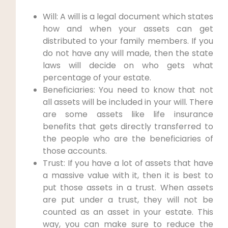
Will: A will is a legal document which states
how and when your assets can get
distributed to your family members. If you
do not have any will made, then the state
laws will decide on who gets what
percentage of your estate.
Beneficiaries: You need to know that not
all assets will be included in your will. There
are some assets like life insurance
benefits that gets directly transferred to
the people who are the beneficiaries of
those accounts.
Trust: If you have a lot of assets that have
a massive value with it, then it is best to
put those assets in a trust. When assets
are put under a trust, they will not be
counted as an asset in your estate. This
way, you can make sure to reduce the