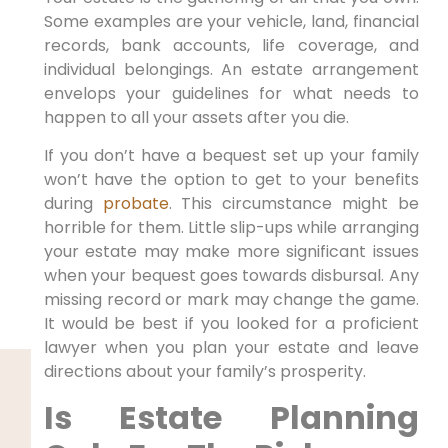
Some examples are your vehicle, land, financial
records, bank accounts, life coverage, and
individual belongings. An estate arrangement
envelops your guidelines for what needs to
happen to all your assets after you die.
If you don’t have a bequest set up your family
won’t have the option to get to your benefits
during
probate
. This circumstance might be
horrible for them. Little slip-ups while arranging
your estate may make more significant issues
when your bequest goes towards disbursal. Any
missing record or mark may change the game.
It would be best if you looked for a proficient
lawyer when you plan your estate and leave
directions about your family’s prosperity.
Is Estate Planning