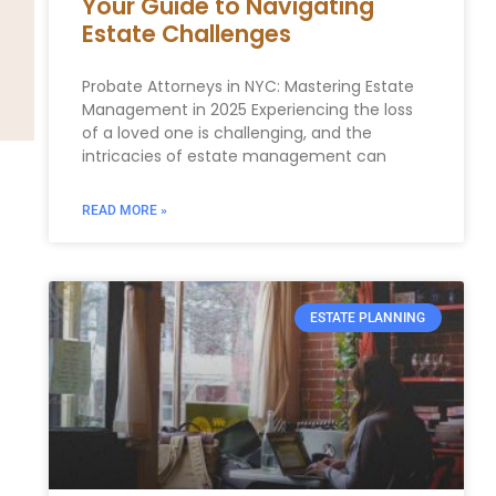
Your Guide to Navigating
Estate Challenges
Probate Attorneys in NYC: Mastering Estate
Management ⁣in 2025 Experiencing the loss‌
of a loved one is challenging, and the
⁣intricacies of estate management can
READ MORE »
ESTATE PLANNING