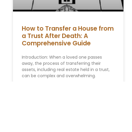
How to Transfer a House from
a Trust After Death: A
Comprehensive Guide
Introduction: When a loved one passes
away, the process of transferring their
assets, including real estate held in a trust,
can be complex and overwhelming.
READ MORE »
You Might Also Enjoy