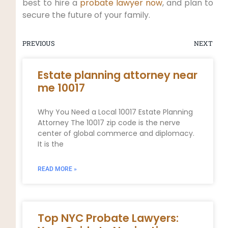
best to hire a
probate lawyer now
, and plan to
secure the future of your family.
PREVIOUS
NEXT
Estate planning attorney near
me 10017
Why You Need a Local 10017 Estate Planning
Attorney The 10017 zip code is the nerve
center of global commerce and diplomacy.
It is the
READ MORE »
Top NYC Probate Lawyers: