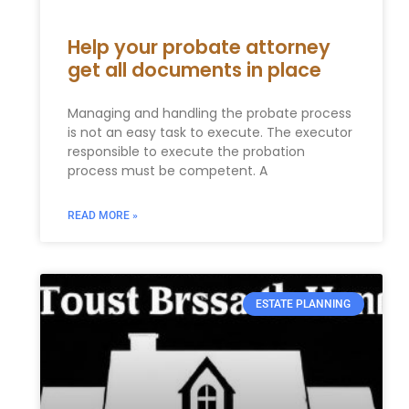
Help your probate attorney
get all documents in place
Managing and handling the probate process
is not an easy task to execute. The executor
responsible to execute the probation
process must be competent. A
READ MORE »
ESTATE PLANNING