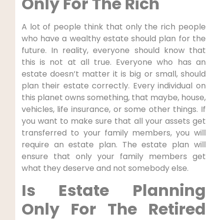
Only For The Rich
A lot of people think that only the rich people
who have a wealthy estate should plan for the
future. In reality, everyone should know that
this is not at all true. Everyone who has an
estate doesn’t matter it is big or small, should
plan their estate correctly. Every individual on
this planet owns something, that maybe, house,
vehicles, life insurance, or some other things. If
you want to make sure that all your assets get
transferred to your family members, you will
require an estate plan. The estate plan will
ensure that only your family members get
what they deserve and not somebody else.
Is Estate Planning
Only For The Retired