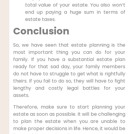
total value of your estate. You also won’t
end up paying a huge sum in terms of
estate taxes.
Conclusion
So, we have seen that estate planning is the
most important thing you can do for your
family. If you have a substantial estate plan
ready for that sad day, your family members
do not have to struggle to get what is rightfully
theirs. If you fail to do so, they will have to fight
lengthy and costly legal battles for your
assets.
Therefore, make sure to start planning your
estate as soon as possible. It will be challenging
to plan the estate when you are unable to
make proper decisions in life. Hence, it would be