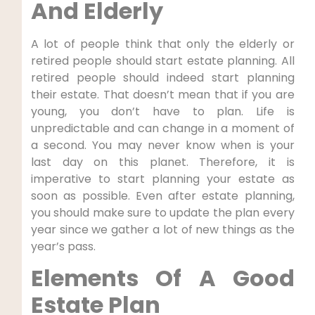
And Elderly
A lot of people think that only the elderly or
retired people should start estate planning. All
retired people should indeed start planning
their estate. That doesn’t mean that if you are
young, you don’t have to plan. Life is
unpredictable and can change in a moment of
a second. You may never know when is your
last day on this planet. Therefore, it is
imperative to start planning your estate as
soon as possible. Even after estate planning,
you should make sure to update the plan every
year since we gather a lot of new things as the
year’s pass.
Elements Of A Good
Estate Plan