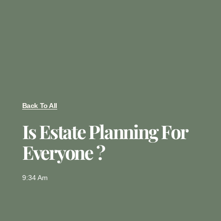
Back To All
Is Estate Planning For
Everyone ?
9:34 Am