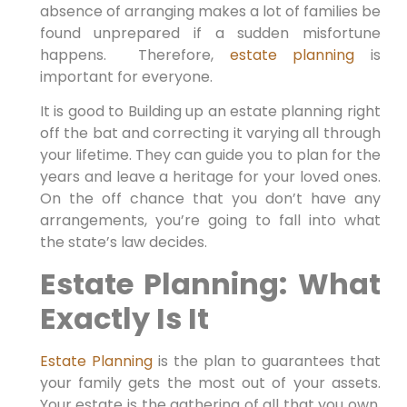
absence of arranging makes a lot of families be
found unprepared if a sudden misfortune
happens. Therefore,
estate planning
is
important for everyone.
It is good to Building up an estate planning right
off the bat and correcting it varying all through
your lifetime. They can guide you to plan for the
years and leave a heritage for your loved ones.
On the off chance that you don’t have any
arrangements, you’re going to fall into what
the state’s law decides.
Estate Planning: What
Exactly Is It
Estate Planning
is the plan to guarantees that
your family gets the most out of your assets.
Your estate is the gathering of all that you own.